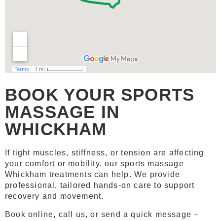
BOOK YOUR SPORTS
MASSAGE IN
WHICKHAM
If tight muscles, stiffness, or tension are affecting
your comfort or mobility, our sports massage
Whickham treatments can help. We provide
professional, tailored hands-on care to support
recovery and movement.
Book online, call us, or send a quick message –