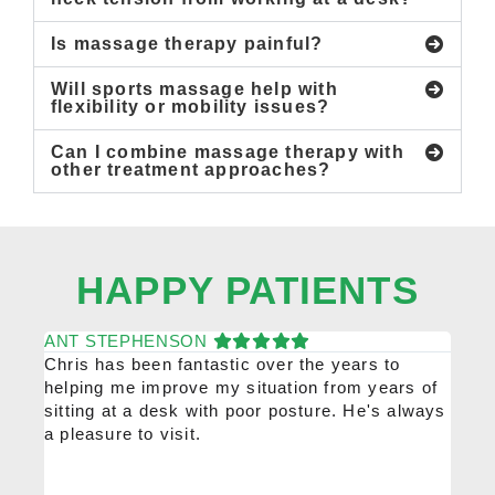
Is massage therapy painful?
Will sports massage help with
flexibility or mobility issues?
Can I combine massage therapy with
other treatment approaches?
HAPPY PATIENTS
ANT STEPHENSON
KAT
Chris has been fantastic over the years to
Chris
helping me improve my situation from years of
high
sitting at a desk with poor posture. He's always
would
a pleasure to visit.
him r
been 
ongoi