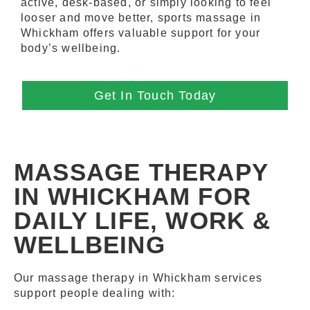
active, desk-based, or simply looking to feel
looser and move better, sports massage in
Whickham offers valuable support for your
body’s wellbeing.
Get In Touch Today
MASSAGE THERAPY
IN WHICKHAM FOR
DAILY LIFE, WORK &
WELLBEING
Our massage therapy in Whickham services
support people dealing with: