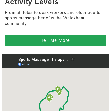
Activity Levels
From athletes to desk workers and older adults,
sports massage benefits the Whickham
community.
Tell Me More