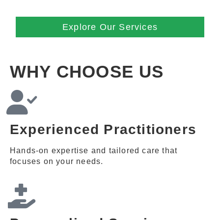
Explore Our Services
WHY CHOOSE US
Experienced Practitioners
Hands-on expertise and tailored care that
focuses on your needs.