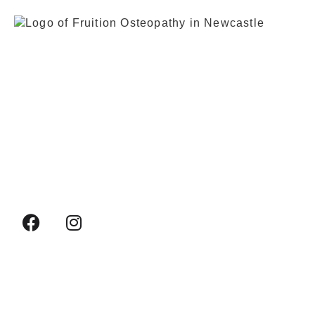
0191 917 1065
+44 7883 069241
fruitionosteopathy@gmail.com
Whitehouse Industrial Estate, 4c Whitehouse
Rd, Newcastle upon Tyne NE15 6LN, United
Kingdom
HOME
WHAT WE TREAT
WHAT IS OSTEOPATHY