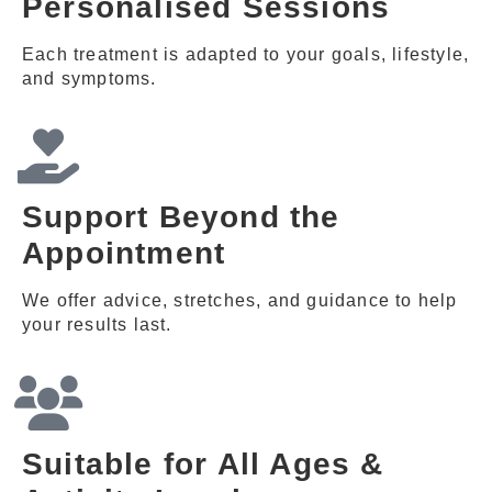
Personalised Sessions
Each treatment is adapted to your goals, lifestyle,
and symptoms.
Support Beyond the
Appointment
We offer advice, stretches, and guidance to help
your results last.
Suitable for All Ages &