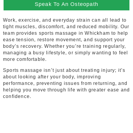
Speak To An Osteopath
Work, exercise, and everyday strain can all lead to
tight muscles, discomfort, and reduced mobility. Our
team provides sports massage in Whickham to help
ease tension, restore movement, and support your
body’s recovery. Whether you’re training regularly,
managing a busy lifestyle, or simply wanting to feel
more comfortable.
Sports massage isn’t just about treating injury; it’s
about looking after your body, improving
performance, preventing issues from returning, and
helping you move through life with greater ease and
confidence.