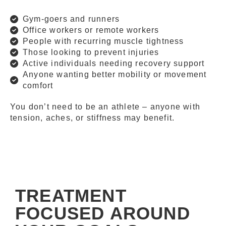
Gym-goers and runners
Office workers or remote workers
People with recurring muscle tightness
Those looking to prevent injuries
Active individuals needing recovery support
Anyone wanting better mobility or movement
comfort
You don’t need to be an athlete – anyone with
tension, aches, or stiffness may benefit.
TREATMENT
FOCUSED AROUND