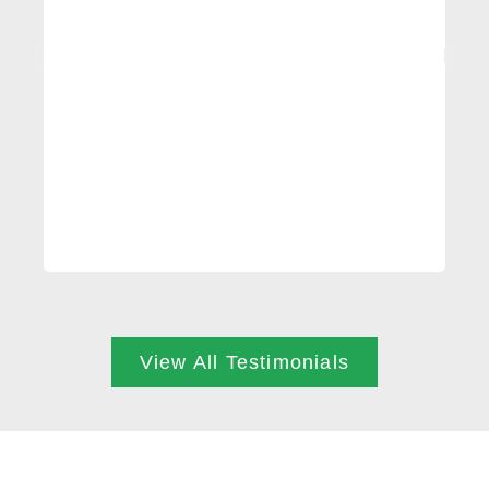
profe
every
injur
View All Testimonials
ARE YOU READY?