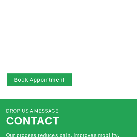
BOOK NOW
Through accurate assessment skills we utilise
everyone’s posture and biomechanics to
understand your body and then tailor treatment
plans to facilitate optimal healing. We always
ensure people leave sessions understanding
their bodies, and how they can help the healing
process themselves in daily life.
Book Appointment
DROP US A MESSAGE
CONTACT
Our process reduces pain, improves mobility,