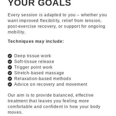
YOUR GOALS
Every session is adapted to you – whether you
want improved flexibility, relief from tension,
post-exercise recovery, or support for ongoing
mobility.
Techniques may include:
Deep tissue work
Soft-tissue release
Trigger point work
Stretch-based massage
Relaxation-based methods
Advice on recovery and movement
Our aim is to provide balanced, effective
treatment that leaves you feeling more
comfortable and confident in how your body
moves.