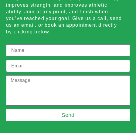
improves strength, and improves athletic
ability. Join at any point, and finish when
you’ve reached your goal. Give us a call, send
us an email, or book an appointment directly
by clicking below.
Send