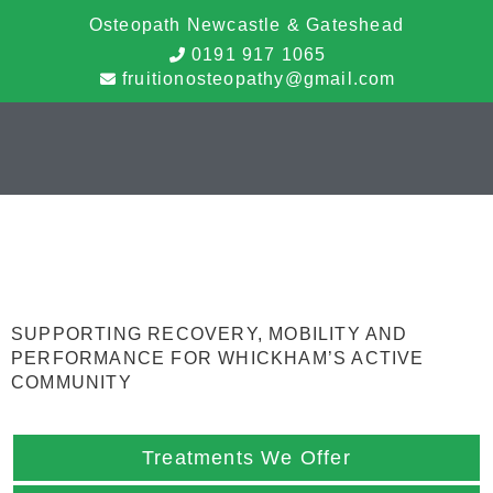
Osteopath Newcastle & Gateshead
0191 917 1065
fruitionosteopathy@gmail.com
Sports Massage
Therapy Whickham
SUPPORTING RECOVERY, MOBILITY AND
PERFORMANCE FOR WHICKHAM’S ACTIVE
COMMUNITY
Treatments We Offer