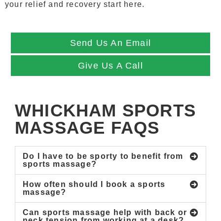
your relief and recovery start here.
Send Us An Email
Give Us A Call
WHICKHAM SPORTS
MASSAGE FAQS
Do I have to be sporty to benefit from
sports massage?
How often should I book a sports
massage?
Can sports massage help with back or
neck tension from working at a desk?