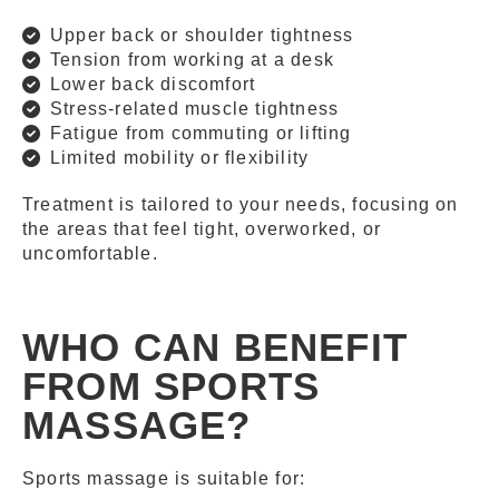
Upper back or shoulder tightness
Tension from working at a desk
Lower back discomfort
Stress-related muscle tightness
Fatigue from commuting or lifting
Limited mobility or flexibility
Treatment is tailored to your needs, focusing on
the areas that feel tight, overworked, or
uncomfortable.
WHO CAN BENEFIT
FROM SPORTS
MASSAGE?
Sports massage is suitable for: