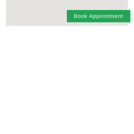
Book Appointment