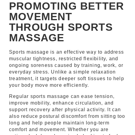
PROMOTING BETTER
MOVEMENT
THROUGH SPORTS
MASSAGE
Sports massage is an effective way to address
muscular tightness, restricted flexibility, and
ongoing soreness caused by training, work, or
everyday stress. Unlike a simple relaxation
treatment, it targets deeper soft tissues to help
your body move more efficiently.
Regular sports massage can ease tension,
improve mobility, enhance circulation, and
support recovery after physical activity. It can
also reduce postural discomfort from sitting too
long and help people maintain long-term
comfort and movement. Whether you are