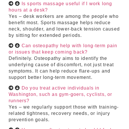
Is sports massage useful if I work long
hours at a desk?
Yes – desk workers are among the people who
benefit most. Sports massage helps reduce
neck, shoulder, and lower-back tension caused
by sitting for extended periods.
Can osteopathy help with long-term pain
or issues that keep coming back?
Definitely. Osteopathy aims to identify the
underlying cause of discomfort, not just treat
symptoms. It can help reduce flare-ups and
support better long-term movement.
Do you treat active individuals in
Washington, such as gym-goers, cyclists, or
runners?
Yes – we regularly support those with training-
related tightness, recovery needs, or injury
prevention goals.