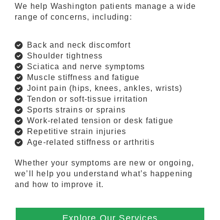
We help Washington patients manage a wide
range of concerns, including:
Back and neck discomfort
Shoulder tightness
Sciatica and nerve symptoms
Muscle stiffness and fatigue
Joint pain (hips, knees, ankles, wrists)
Tendon or soft-tissue irritation
Sports strains or sprains
Work-related tension or desk fatigue
Repetitive strain injuries
Age-related stiffness or arthritis
Whether your symptoms are new or ongoing,
we’ll help you understand what’s happening
and how to improve it.
Explore Our Services