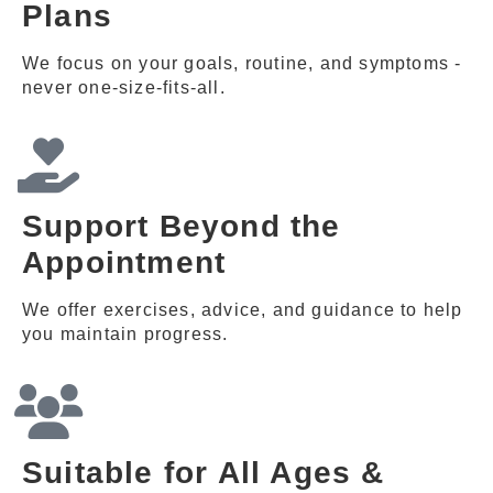
Plans
We focus on your goals, routine, and symptoms -
never one-size-fits-all.
Support Beyond the
Appointment
We offer exercises, advice, and guidance to help
you maintain progress.
Suitable for All Ages &