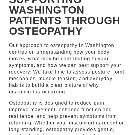
WASHINGTON
PATIENTS THROUGH
OSTEOPATHY
Our approach to osteopathy in Washington
centres on understanding how your body
moves, what may be contributing to your
symptoms, and how we can best support your
recovery. We take time to assess posture, joint
mechanics, muscle tension, and everyday
habits to build a clear picture of why
discomfort is occurring.
Osteopathy is designed to reduce pain,
improve movement, enhance function and
resilience, and help prevent symptoms from
returning. Whether your discomfort is recent or
long-standing, osteopathy provides gentle,