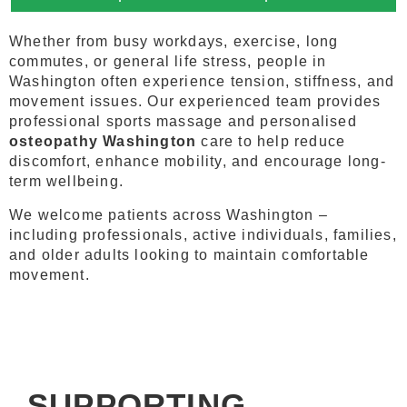
Whether from busy workdays, exercise, long
commutes, or general life stress, people in
Washington often experience tension, stiffness, and
movement issues. Our experienced team provides
professional sports massage and personalised
osteopathy Washington
care to help reduce
discomfort, enhance mobility, and encourage long-
term wellbeing.
We welcome patients across Washington –
including professionals, active individuals, families,
and older adults looking to maintain comfortable
movement.
SUPPORTING