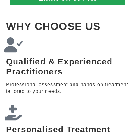
WHY CHOOSE US
Qualified & Experienced
Practitioners
Professional assessment and hands-on treatment
tailored to your needs.
Personalised Treatment