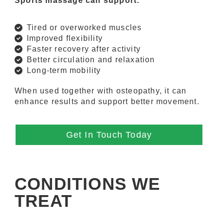
Sports massage can support:
Tired or overworked muscles
Improved flexibility
Faster recovery after activity
Better circulation and relaxation
Long-term mobility
When used together with osteopathy, it can
enhance results and support better movement.
Get In Touch Today
CONDITIONS WE
TREAT