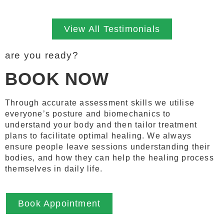
View All Testimonials
are you ready?
BOOK NOW
Through accurate assessment skills we utilise
everyone’s posture and biomechanics to
understand your body and then tailor treatment
plans to facilitate optimal healing. We always
ensure people leave sessions understanding their
bodies, and how they can help the healing process
themselves in daily life.
Book Appointment