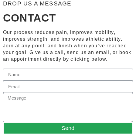
DROP US A MESSAGE
CONTACT
Our process reduces pain, improves mobility,
improves strength, and improves athletic ability.
Join at any point, and finish when you’ve reached
your goal. Give us a call, send us an email, or book
an appointment directly by clicking below.
Send