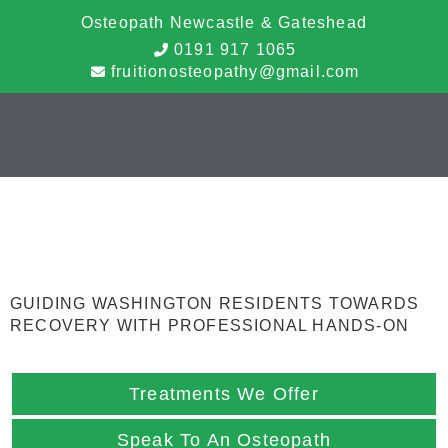
Osteopath Newcastle & Gateshead
0191 917 1065
fruitionosteopathy@gmail.com
Osteopathy
Washington
GUIDING WASHINGTON RESIDENTS TOWARDS
RECOVERY WITH PROFESSIONAL HANDS-ON
Treatments We Offer
Speak To An Osteopath