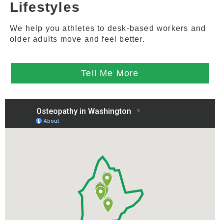
Lifestyles
We help you athletes to desk-based workers and
older adults move and feel better.
Tell Me More