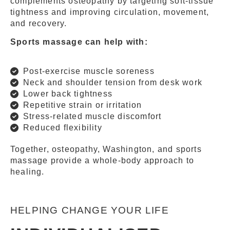
complements osteopathy by targeting soft-tissue
tightness and improving circulation, movement,
and recovery.
Sports massage can help with:
Post-exercise muscle soreness
Neck and shoulder tension from desk work
Lower back tightness
Repetitive strain or irritation
Stress-related muscle discomfort
Reduced flexibility
Together, osteopathy, Washington, and sports
massage provide a whole-body approach to
healing.
HELPING CHANGE YOUR LIFE