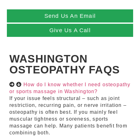
Send Us An Email
Give Us A Call
WASHINGTON
OSTEOPATHY FAQS
How do I know whether I need osteopathy
or sports massage in Washington?
If your issue feels structural – such as joint
restriction, recurring pain, or nerve irritation –
osteopathy is often best. If you mainly feel
muscular tightness or soreness, sports
massage can help. Many patients benefit from
combining both.