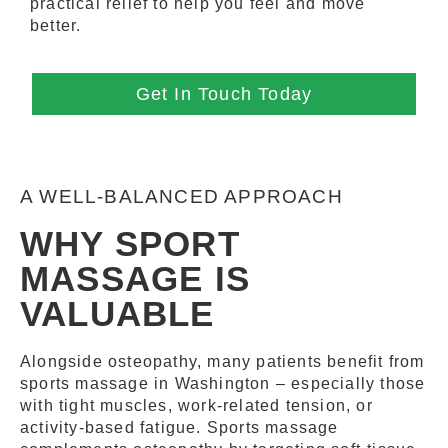
practical relief to help you feel and move
better.
Get In Touch Today
A WELL-BALANCED APPROACH
WHY SPORT
MASSAGE IS
VALUABLE
Alongside osteopathy, many patients benefit from
sports massage in Washington – especially those
with tight muscles, work-related tension, or
activity-based fatigue. Sports massage