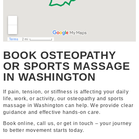
BOOK OSTEOPATHY
OR SPORTS MASSAGE
IN WASHINGTON
If pain, tension, or stiffness is affecting your daily
life, work, or activity, our osteopathy and sports
massage in Washington can help. We provide clear
guidance and effective hands-on care.
Book online, call us, or get in touch – your journey
to better movement starts today.