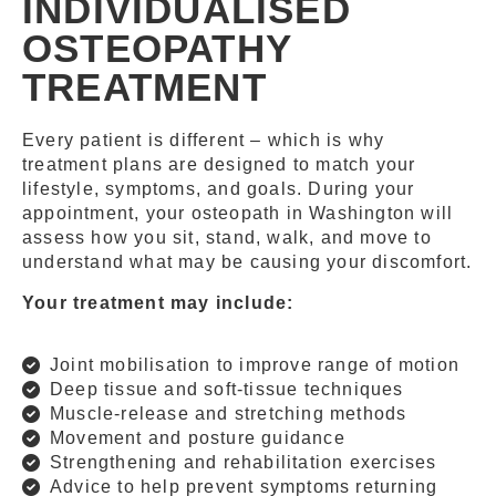
INDIVIDUALISED
OSTEOPATHY
TREATMENT
Every patient is different – which is why
treatment plans are designed to match your
lifestyle, symptoms, and goals. During your
appointment, your osteopath in Washington will
assess how you sit, stand, walk, and move to
understand what may be causing your discomfort.
Your treatment may include:
Joint mobilisation to improve range of motion
Deep tissue and soft-tissue techniques
Muscle-release and stretching methods
Movement and posture guidance
Strengthening and rehabilitation exercises
Advice to help prevent symptoms returning