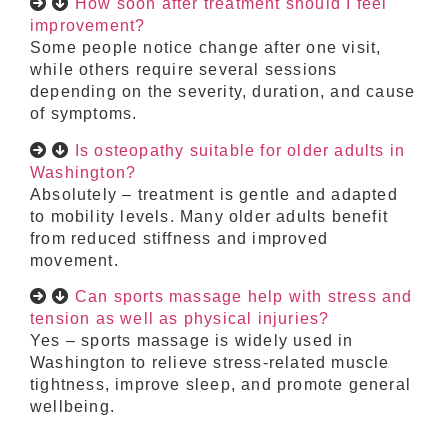
How soon after treatment should I feel
improvement?
Some people notice change after one visit,
while others require several sessions
depending on the severity, duration, and cause
of symptoms.
Is osteopathy suitable for older adults in
Washington?
Absolutely – treatment is gentle and adapted
to mobility levels. Many older adults benefit
from reduced stiffness and improved
movement.
Can sports massage help with stress and
tension as well as physical injuries?
Yes – sports massage is widely used in
Washington to relieve stress-related muscle
tightness, improve sleep, and promote general
wellbeing.