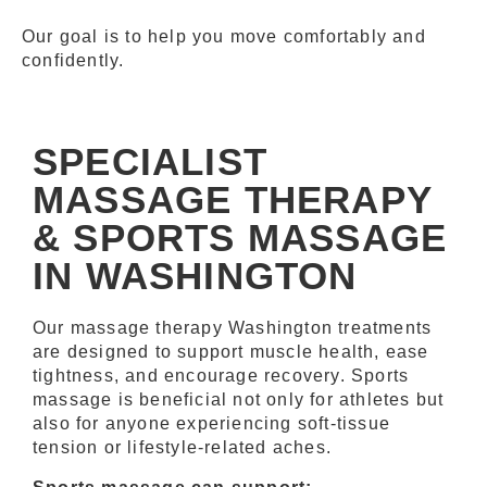
Our goal is to help you move comfortably and
confidently.
SPECIALIST
MASSAGE THERAPY
& SPORTS MASSAGE
IN WASHINGTON
Our massage therapy Washington treatments
are designed to support muscle health, ease
tightness, and encourage recovery. Sports
massage is beneficial not only for athletes but
also for anyone experiencing soft-tissue
tension or lifestyle-related aches.