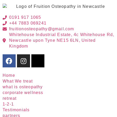
0191 917 1065
+44 7883 069241
fruitionosteopathy@gmail.com
Whitehouse Industrial Estate, 4c Whitehouse Rd,
Newcastle upon Tyne NE15 6LN, United
Kingdom
Home
What We treat
what is osteopathy
corporate wellness
retreat
1-2-1
Testimonials
partners