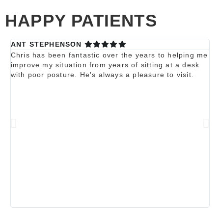
HAPPY PATIENTS
ANT STEPHENSON
Ka
Chris has been fantastic over the years to helping me
Ch
improve my situation from years of sitting at a desk
re
with poor posture. He's always a pleasure to visit.
be
a 
wi
fr
ex
my