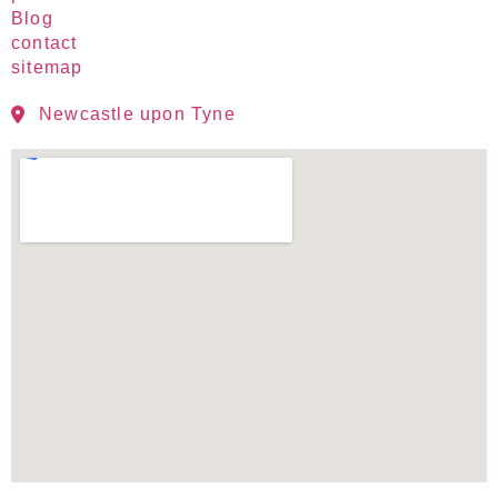
Blog
contact
sitemap
Newcastle upon Tyne