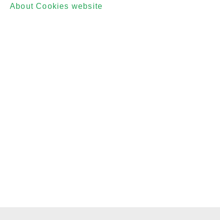
About Cookies website
which offers guidance for
all modern browsers