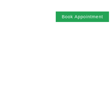
SITEMAP
Book Appointment
NEWCASTLE UPON TYNE