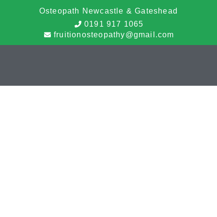
Osteopath Newcastle & Gateshead
0191 917 1065
fruitionosteopathy@gmail.com
Cookie Policy