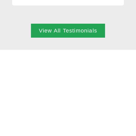
View All Testimonials
ARE YOU READY?
BOOK NOW
Through accurate assessment skills we utilise
everyone’s posture and biomechanics to
understand your body and then tailor treatment
plans to facilitate optimal healing. We always
ensure people leave sessions understanding
their bodies, and how they can help the healing
process themselves in daily life.