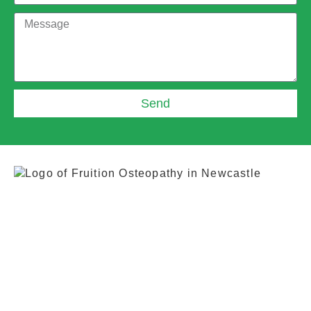
Send
0191 917 1065
+44 7883 069241
fruitionosteopathy@gmail.com
Whitehouse Industrial Estate, 4c Whitehouse
Rd, Newcastle upon Tyne NE15 6LN, United