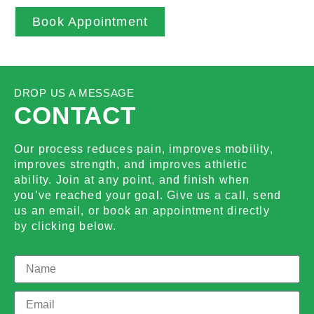
Book Appointment
DROP US A MESSAGE
CONTACT
Our process reduces pain, improves mobility,
improves strength, and improves athletic
ability. Join at any point, and finish when
you’ve reached your goal. Give us a call, send
us an email, or book an appointment directly
by clicking below.