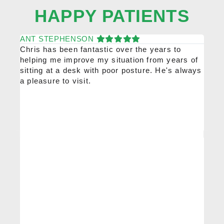
HAPPY PATIENTS
ANT STEPHENSON
KAT
Chris has been fantastic over the years to
Chris
helping me improve my situation from years of
high
sitting at a desk with poor posture. He's always
would
a pleasure to visit.
him r
been 
ongoi
profe
every
injur